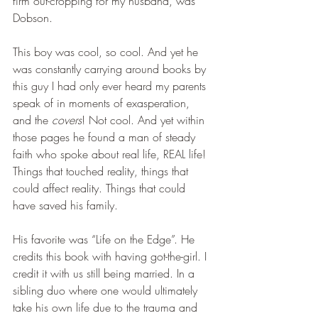
firm out-cropping for my husband, was 
Dobson.
This boy was cool, so cool. And yet he 
was constantly carrying around books by 
this guy I had only ever heard my parents 
speak of in moments of exasperation, 
and the 
covers
! Not cool. And yet within 
those pages he found a man of steady 
faith who spoke about real life, REAL life! 
Things that touched reality, things that 
could affect reality. Things that could 
have saved his family.
His favorite was “Life on the Edge”. He 
credits this book with having got-the-girl. I 
credit it with us still being married. In a 
sibling duo where one would ultimately 
take his own life due to the trauma and 