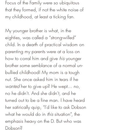
Focus of the Family were so ubiquitous 
that they formed, if not the white noise of 
my childhood, at least a ticking fan.
My younger brother is what, in the 
eighties, was called a “strong-willed” 
child. In a dearth of practical wisdom on 
parenting my parents were at a loss on 
how to corral him and give 
his
 younger 
brother some semblance of a normal un-
bullied childhood! My mom is a tough 
nut. She once asked him in tears if he 
wanted
 her to give up? He wept… no, 
no he didn’t. And she didn’t, and he 
turned out to be a fine man. I have heard 
her satirically quip, “I’d like to ask Dobson 
what he would do in 
this
 situation”, the 
emphasis heavy on the D. But who was 
Dobson?