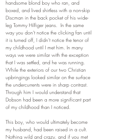
handsome blond boy who ran, and 
boxed, and lived shirtless with a non-skip 
Discman in the back pocket of his wide-
leg Tommy Hilfiger jeans.  In the same 
way you don’t notice the clicking fan until 
it is turned off, I didn’t notice the tenor of 
my childhood until I met him. In many 
ways we were similar with the exception 
that I was settled, and he was running. 
While the exteriors of our two Christian 
upbringings looked similar on the surface 
the undercurrents were in sharp contrast. 
Through him I would understand that 
Dobson had been a more significant part 
of my childhood than I noticed.
This boy, who would ultimately become 
my husband, had been raised in a cult. 
Nothing wild and crazy, and if you met 