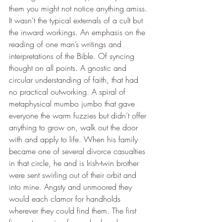
them you might not notice anything amiss. 
It wasn’t the typical externals of a cult but 
the inward workings. An emphasis on the 
reading of one man’s writings and 
interpretations of the Bible. Of syncing 
thought on all points. A gnostic and 
circular understanding of faith, that had 
no practical outworking. A spiral of 
metaphysical mumbo jumbo that gave 
everyone the warm fuzzies but didn’t offer 
anything to grow on, walk out the door 
with and apply to life. When his family 
became one of several divorce casualties 
in that circle, he and is Irish-twin brother 
were sent swirling out of their orbit and 
into mine. Angsty and unmoored they 
would each clamor for handholds 
wherever they could find them. The first 