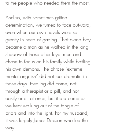
to the people who needed them the most.
And so, with sometimes gritted 
determination, we turned to face outward, 
even when our own navels were so 
greatly in need of gazing. That blond boy 
became a man as he walked in the long 
shadow of those other loyal men and 
chose to focus on his family while battling 
his own demons. The phrase “extreme 
mental anguish” did not feel dramatic in 
those days. Healing did come, not 
through a therapist or a pill, and not 
easily or all at once, but it did come as 
we kept walking out of the tangle of 
briars and into the light. For my husband, 
it was largely James Dobson who led the 
way.