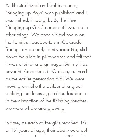
As life stabilized and babies came, 
“Bringing up Boys” was published and I 
was miffed, I had girls. By the time 
“Bringing up Girls” came out I was on to 
other things. We once visited Focus on 
the Family’s headquarters in Colorado 
Springs on an early family road trip; slid 
down the slide in pillowcases and felt that 
it was a bit of a pilgrimage. But my kids 
never hit Adventures in Odessey as hard 
as the earlier generation did. We were 
moving on. Like the builder of a great 
building that loses sight of the foundation 
in the distraction of the finishing touches, 
we were whole and growing.
In time, as each of the girls reached 16 
or 17 years of age, their dad would pull 