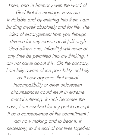
knee, and in harmony with the word of 
God that the marriage vows are 
inviolable and by entering into them I am 
binding myself absolutely and for life. The 
idea of estrangement from you through 
divorce for any reason at all (although 
God allows one, infidelity) will never at 
any time be permitted into my thinking. I 
am not naive about this. On the contrary, 
I am fully aware of the possibility, unlikely 
as it now appears, that mutual 
incompatibility or other unforeseen 
circumstances could result in extreme 
mental suffering. If such becomes the 
case, I am resolved for my part to accept 
it as a consequence of the commitment I 
am now making and to bear it, if 
necessary, to the end of our lives together.