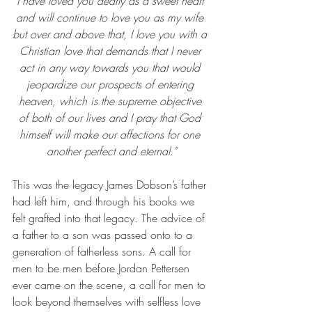
I have loved you dearly as a sweet heart 
and will continue to love you as my wife 
but over and above that, I love you with a 
Christian love that demands that I never 
act in any way towards you that would 
jeopardize our prospects of entering 
heaven, which is the supreme objective 
of both of our lives and I pray that God 
himself will make our affections for one 
another perfect and eternal.”
This was the legacy James Dobson’s father 
had left him, and through his books we 
felt grafted into that legacy. The advice of 
a father to a son was passed onto to a 
generation of fatherless sons. A call for 
men to be men before Jordan Pettersen 
ever came on the scene, a call for men to 
look beyond themselves with selfless love 