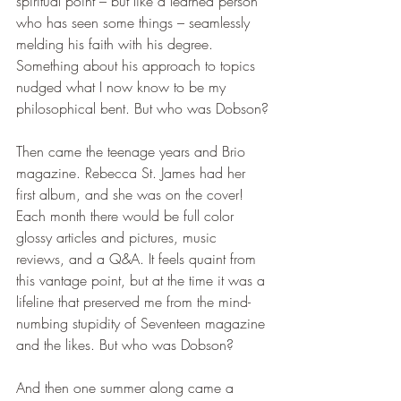
spiritual point – but like a learned person 
who has seen some things – seamlessly 
melding his faith with his degree. 
Something about his approach to topics 
nudged what I now know to be my 
philosophical bent. But who was Dobson?
Then came the teenage years and Brio 
magazine. Rebecca St. James had her 
first album, and she was on the cover! 
Each month there would be full color 
glossy articles and pictures, music 
reviews, and a Q&A. It feels quaint from 
this vantage point, but at the time it was a 
lifeline that preserved me from the mind-
numbing stupidity of Seventeen magazine 
and the likes. But who was Dobson?
And then one summer along came a 