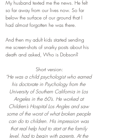
My husband texted me the news. He felt 
so far away from our lives now. So far 
below the surface of our ground that I 
had almost forgotten he was there.
And then my adult kids started sending 
me screen-shots of snarky posts about his 
death and asked, Who is Dobson?
Short version:
“He was a child psychologist who earned 
his doctorate in Psychology from the 
University of Southern California in Los 
Angeles in the 60’s. He worked at 
Children’s Hospital Los Angles and saw 
some of the worst of what broken people 
can do to children. His impression was 
that real help had to start at the family 
level, had to begin with parents. At the 