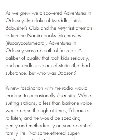
As we grew we discovered Adventures in 
Odessey. In a lake of twaddle, think: 
Babysitter’s Club and the 
very
 first attempts 
to turn the Narnia books into movies 
(#scarycostumebro), Adventures in 
Odessey was a breath of fresh air. A 
caliber of quality that took kids seriously, 
and an endless stream of stories that had 
substance. But who was Dobson?
A new fascination with the radio would 
lead me to occasionally 
hear
 him. While 
surfing stations, a less than baritone voice 
would come through at times, I’d pause 
to listen, and he would be speaking 
gently and methodically on some point of 
family life. Not some ethereal super-