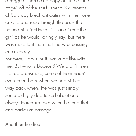
a ragged, marked-up copy of “Life on the 
Edge” off of the shelf, spend 3-4 months 
of Saturday breakfast dates with them one-
on-one and read through the book that 
helped him “get-the-girl”… and “keep-the-
girl” as he would jokingly say. But there 
was more to it than that, he was passing 
on a legacy.
For them, I am sure it was a bit like with 
me: But who is Dobson? We didn’t listen 
the radio anymore, some of them hadn’t 
even been born when we had visited 
way back when. He was just simply 
some old guy dad talked about and 
always teared up over when he read that 
one particular passage.
And then he died.