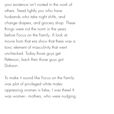
your existence isn’t rooted in the work of 
others. Tread lightly you who have 
husbands who take night shifts, and 
change diapers, and grocery shop. These 
things were not the norm in the years 
before Focus on the Family. A look at 
movie from that era show that there was a 
toxic element of masculinity that went 
unchecked. Today those guys get 
Petterson, back then those guys got 
Dobson.
To make it sound like Focus on the Family 
was plot of privileged white males 
oppressing women is false, I was there! It 
was women - mothers, who were nudging 
his books to dads who drug their feet. 
Dobson said to men what they didn’t 