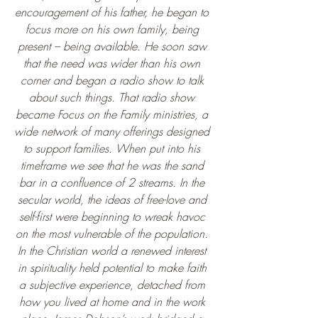
encouragement of his father, he began to 
focus more on his own family, being 
present – being available. He soon saw 
that the need was wider than his own 
corner and began a radio show to talk 
about such things. That radio show 
became Focus on the Family ministries, a 
wide network of many offerings designed 
to support families. When put into his 
timeframe we see that he was the sand 
bar in a confluence of 2 streams. In the 
secular world, the ideas of free-love and 
self-first were beginning to wreak havoc 
on the most vulnerable of the population. 
In the Christian world a renewed interest 
in spirituality held potential to make faith 
a subjective experience, detached from 
how you lived at home and in the work 