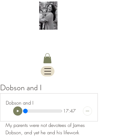
S.Timothy Online
Charlotte Mason Curriculum,
Blog & Bus Travels.
Dobson and I
Dobson and I
17:47
My parents were not devotees of James 
Dobson, and yet he and his lifework 