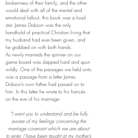
brokenness of their family, and the other 
would deal with all of the mental and 
emotional fallout, this book was a load 
star. James Dobson was the only 
handhold of practical Christian living that 
my husband had ever been given, and 
he grabbed on with both hands.
As newly marrieds the spinner on our 
game board was slapped hard and spun 
wildly. One of the passages we held onto 
was a passage from a letter James 
Dobson’s own father had passed on to 
him. In this letter he wrote to his fiancés 
on the eve of his marriage:
“I want you to understand and be fully 
aware of my feelings concerning the 
marriage covenant which we are about 
to enter. I have been taught at my mother’s 