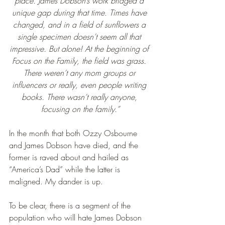
place. James Dobson’s work bridged a 
unique gap during that time. Times have 
changed, and in a field of sunflowers a 
single specimen doesn’t seem all that 
impressive. But alone! At the beginning of 
Focus on the Family, the field was grass. 
There weren’t any mom groups or 
influencers or really, even people writing 
books. There wasn’t really anyone, 
focusing on the family.”
In the month that both Ozzy Osbourne 
and James Dobson have died, and the 
former is raved about and hailed as 
“America’s Dad” while the latter is 
maligned. My dander is up.
To be clear, there is a segment of the 
population who will hate James Dobson 