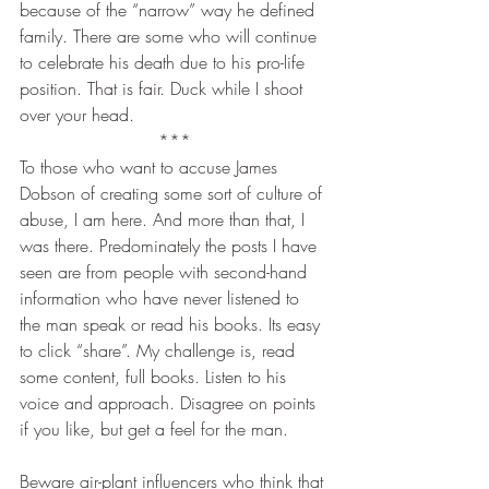
because of the “narrow” way he defined 
family. There are some who will continue 
to celebrate his death due to his pro-life 
position. That is fair. Duck while I shoot 
over your head.
***
To those who want to accuse James 
Dobson of creating some sort of culture of 
abuse, I am here. And more than that, I 
was there. Predominately the posts I have 
seen are from people with second-hand 
information who have never listened to 
the man speak or read his books. Its easy 
to click “share”. My challenge is, read 
some content, full books. Listen to his 
voice and approach. Disagree on points 
if you like, but get a feel for the man.
Beware air-plant influencers who think that 