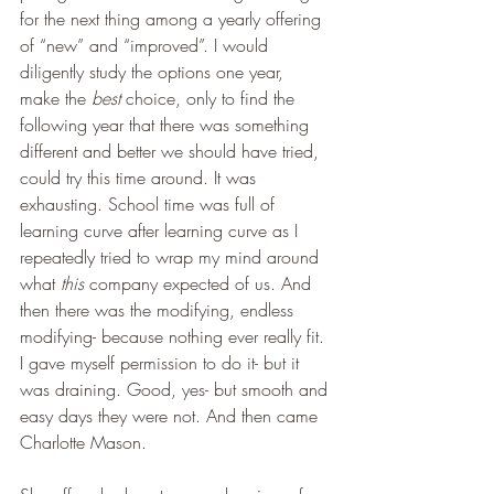
for the next thing among a yearly offering 
of “new” and “improved”. I would 
diligently study the options one year, 
make the 
best
 choice, only to find the 
following year that there was something 
different and better we should have tried, 
could try this time around. It was 
exhausting. School time was full of 
learning curve after learning curve as I 
repeatedly tried to wrap my mind around 
what 
this
 company expected of us. And 
then there was the modifying, endless 
modifying- because nothing ever really fit. 
I gave myself permission to do it- but it 
was draining. Good, yes- but smooth and 
easy days they were not. And then came 
Charlotte Mason.