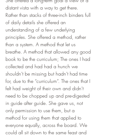
She offered a long-term goal a view of a 
distant vista with a way to get there. 
Rather than stacks of three-inch binders full 
of daily details she offered an 
understanding of a few underlying 
principles. She offered a method, rather 
than a system. A method that let us 
breathe. A method that allowed any good 
book to be the curriculum; The ones I had 
collected and had had a hunch we 
shouldn’t be missing but hadn’t had time 
for, due to the “curriculum”. The ones that I 
felt had weight of their own and didn’t 
need to be chopped up and pre-digested 
in guide after guide. She gave us, not 
only permission to use them, but a 
method for using them that applied to 
everyone equally, across the board. We 
could all sit down to the same feast and 