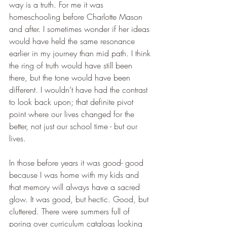
way is a truth. For me it was 
homeschooling before Charlotte Mason 
and after. I sometimes wonder if her ideas 
would have held the same resonance 
earlier in my journey than mid path. I think 
the ring of truth would have still been 
there, but the tone would have been 
different. I wouldn’t have had the contrast 
to look back upon; that definite pivot 
point where our lives changed for the 
better, not just our school time - but our 
lives.
In those before years it was good- good 
because I was home with my kids and 
that memory will always have a sacred 
glow. It was good, but hectic. Good, but 
cluttered. There were summers full of 
poring over curriculum catalogs looking 