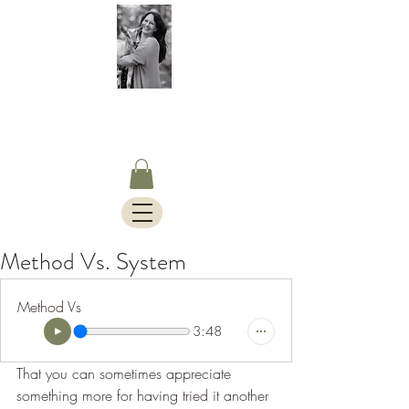
S.Timothy Online
Charlotte Mason Curriculum,
Blog & Bus Travels.
Method Vs. System
Method Vs
3:48
That you can sometimes appreciate 
something more for having tried it another 