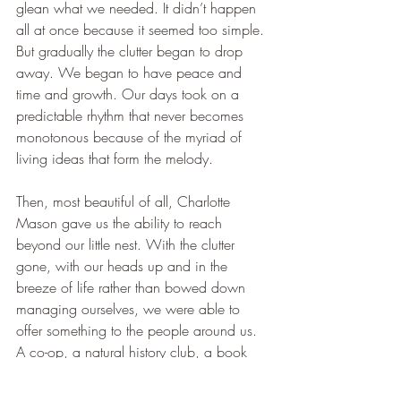
glean what we needed. It didn’t happen 
all at once because it seemed too simple. 
But gradually the clutter began to drop 
away. We began to have peace and 
time and growth. Our days took on a 
predictable rhythm that never becomes 
monotonous because of the myriad of 
living ideas that form the melody. 
Then, most beautiful of all, Charlotte 
Mason gave us the ability to reach 
beyond our little nest. With the clutter 
gone, with our heads up and in the 
breeze of life rather than bowed down 
managing ourselves, we were able to 
offer something to the people around us. 
A co-op, a natural history club, a book 
club, support for a family in a difficult 
time. None of this would have been 