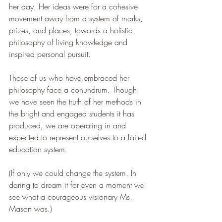
her day. Her ideas were for a cohesive 
movement away from a system of marks, 
prizes, and places, towards a holistic 
philosophy of living knowledge and 
inspired personal pursuit.
Those of us who have embraced her 
philosophy face a conundrum. Though 
we have seen the truth of her methods in 
the bright and engaged students it has 
produced, we are operating in and 
expected to represent ourselves to a failed 
education system. 
(If only we could change the system. In 
daring to dream it for even a moment we 
see what a courageous visionary Ms. 
Mason was.)