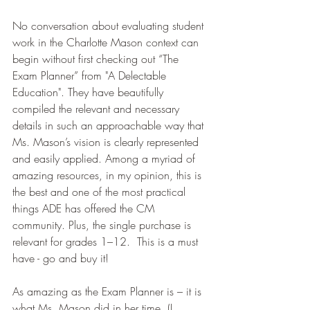
No conversation about evaluating student 
work in the Charlotte Mason context can 
begin without first checking out “The 
Exam Planner” from "A Delectable 
Education". They have beautifully 
compiled the relevant and necessary 
details in such an approachable way that 
Ms. Mason’s vision is clearly represented 
and easily applied. Among a myriad of 
amazing resources, in my opinion, this is 
the best and one of the most practical 
things ADE has offered the CM 
community. Plus, the single purchase is 
relevant for grades 1–12.  This is a must 
have - go and buy it! 
As amazing as the Exam Planner is – it is 
what Ms. Mason did in her time. (I 