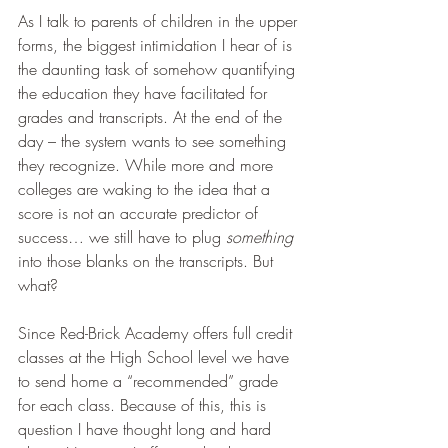
As I talk to parents of children in the upper 
forms, the biggest intimidation I hear of is 
the daunting task of somehow quantifying 
the education they have facilitated for 
grades and transcripts. At the end of the 
day – the system wants to see something 
they recognize. While more and more 
colleges are waking to the idea that a 
score is not an accurate predictor of 
success… we still have to plug 
something 
into those blanks on the transcripts. But 
what?
Since Red-Brick Academy offers full credit 
classes at the High School level we have 
to send home a “recommended” grade 
for each class. Because of this, this is 
question I have thought long and hard 