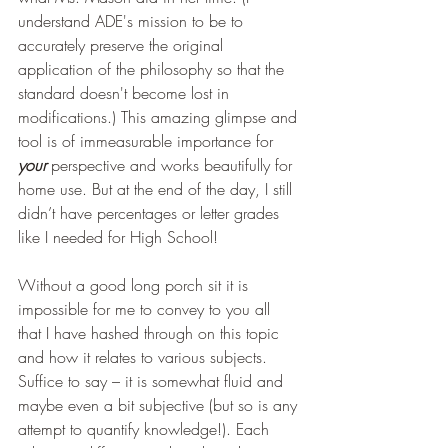
understand ADE's mission to be to 
accurately preserve the original 
application of the philosophy so that the 
standard doesn't become lost in 
modifications.) This amazing glimpse and 
tool is of immeasurable importance for 
your
perspective and works beautifully for 
home use. But at the end of the day, I still 
didn’t have percentages or letter grades 
like I needed for High School!
Without a good long porch sit it is 
impossible for me to convey to you all 
that I have hashed through on this topic 
and how it relates to various subjects. 
Suffice to say – it is somewhat fluid and 
maybe even a bit subjective (but so is any 
attempt to quantify knowledge!). Each 