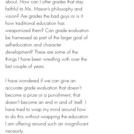
about. How can I offer grades that stay 
faithful to Ms. Mason’s philosophy and 
vision? Are grades the bad guys or is it 
how traditional education has 
weaponized them? Can grade evaluation 
be harnessed as part of the larger goal of 
self-education and character 
development? These are some of the 
things I have been wrestling with over the 
last couple of years.
I have wondered if we can give an 
accurate grade evaluation that doesn’t 
become a prize or a punishment, that 
doesn’t become an end in and of itself. I 
have tried to wrap my mind around how 
to do this without wrapping the education 
I am offering around such an insignificant 
necessity.