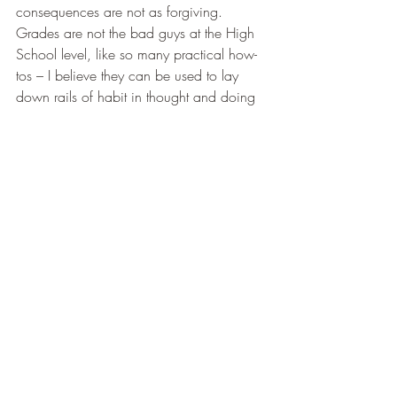
consequences are not as forgiving. 
Grades are not the bad guys at the High 
School level, like so many practical how-
tos – I believe they can be used to lay 
down rails of habit in thought and doing 
in these higher forms.
This is part of my excitement for the 4 
Years of High School English I will begin 
releasing this year – there is a system for 
grading that honors the personhood of the 
student, develops personal application, 
and yet runs so silently throughout that it 
protects against becoming the goal and 
clouding the real prize of knowledge 
herself. Almost as an add-on, since it 
ultimately pales in significance, it also 
offers a percentage for those intimidating 
blank spaces on the transcript. 