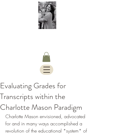
S.Timothy Online
Charlotte Mason Curriculum,
Blog & Bus Travels.
Evaluating Grades for
Transcripts within the
Charlotte Mason Paradigm
Charlotte Mason envisioned, advocated 
for and in many ways accomplished a 
revolution of the educational *system* of 