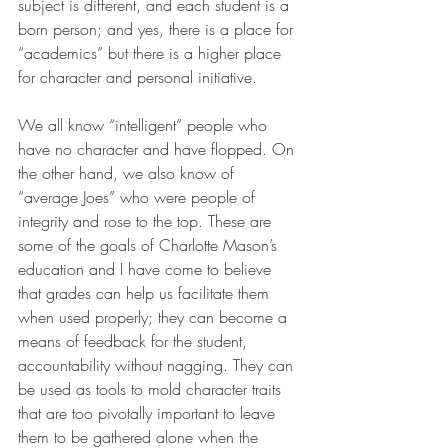
subject is different, and each student is a 
born person; and yes, there is a place for 
“academics” but there is a higher place 
for character and personal initiative. 
We all know “intelligent” people who 
have no character and have flopped. On 
the other hand, we also know of 
“average Joes” who were people of 
integrity and rose to the top. These are 
some of the goals of Charlotte Mason’s 
education and I have come to believe 
that grades can help us facilitate them 
when used properly; they can become a 
means of feedback for the student, 
accountability without nagging. They can 
be used as tools to mold character traits 
that are too pivotally important to leave 
them to be gathered alone when the 