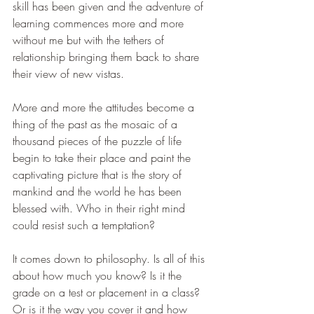
skill has been given and the adventure of 
learning commences more and more 
without me but with the tethers of 
relationship bringing them back to share 
their view of new vistas. 
More and more the attitudes become a 
thing of the past as the mosaic of a 
thousand pieces of the puzzle of life 
begin to take their place and paint the 
captivating picture that is the story of 
mankind and the world he has been 
blessed with. Who in their right mind 
could resist such a temptation?
It comes down to philosophy. Is all of this 
about how much you know? Is it the 
grade on a test or placement in a class? 
Or is it the way you cover it and how 