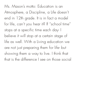
Ms. Mason’s motto: Education is an 
Atmosphere, a Discipline, a Life doesn’t 
end in 12th grade. It is in fact a model 
for life, can’t you hear it? If “school time” 
stops at a specific time each day- I 
believe it will stop at a certain stage of 
life as well. With a Living education we 
are not just preparing them for life- but 
showing them a way to live. I think that 
that is the difference I see on those social 
media posts- for some, education is a 
veneer they are applying to the outside- it 
isn’t touching the heart, and so you have 
attitude. You have to motivate the 
unmotivated. How can I say all of that in 
a little comment box without relationship?
As my 
#3
 approaches her senior year- as 