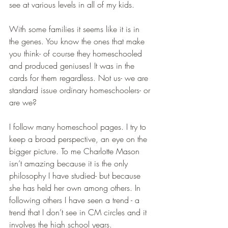
see at various levels in all of my kids. 
With some families it seems like it is in 
the genes. You know the ones that make 
you think- of course they homeschooled 
and produced geniuses! It was in the 
cards for them regardless. Not us- we are 
standard issue ordinary homeschoolers- or 
are we?
I follow many homeschool pages. I try to 
keep a broad perspective, an eye on the 
bigger picture. To me Charlotte Mason 
isn’t amazing because it is the only 
philosophy I have studied- but because 
she has held her own among others. In 
following others I have seen a trend - a 
trend that I don’t see in CM circles and it 
involves the high school years.