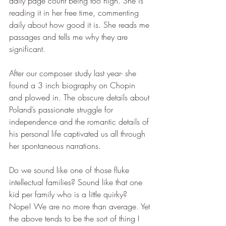
daily page count being too high. She is 
reading it in her free time, commenting 
daily about how good it is. She reads me 
passages and tells me why they are 
significant.
After our composer study last year- she 
found a 3 inch biography on Chopin 
and plowed in. The obscure details about 
Poland’s passionate struggle for 
independence and the romantic details of 
his personal life captivated us all through 
her spontaneous narrations.
Do we sound like one of those fluke 
intellectual families? Sound like that one 
kid per family who is a little quirky? 
Nope! We are no more than average. Yet 
the above tends to be the sort of thing I 