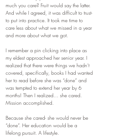
much you care? Fruit would say the latter. 
And while I agreed, it was difficult to trust- 
to put into practice. It took me time to 
care less about what we missed in a year 
and more about what we got. 
I remember a pin clicking into place as 
my eldest approached her senior year. I 
realized that there were things we hadn’t 
covered, specifically, books I had wanted 
her to read before she was “done” and 
was tempted to extend her year by 6 
months! Then I realized… she cared. 
Mission accomplished. 
Because she cared- she would never be 
“done”. Her education would be a 
lifelong pursuit. A lifestyle.