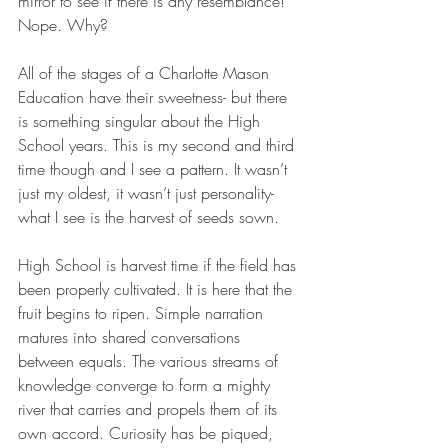
mirror to see if there is any resemblance! 
Nope. Why?
All of the stages of a Charlotte Mason 
Education have their sweetness- but there 
is something singular about the High 
School years. This is my second and third 
time though and I see a pattern. It wasn’t 
just my oldest, it wasn’t just personality- 
what I see is the harvest of seeds sown. 
High School is harvest time if the field has 
been properly cultivated. It is here that the 
fruit begins to ripen. Simple narration 
matures into shared conversations 
between equals. The various streams of 
knowledge converge to form a mighty 
river that carries and propels them of its 
own accord. Curiosity has be piqued, 