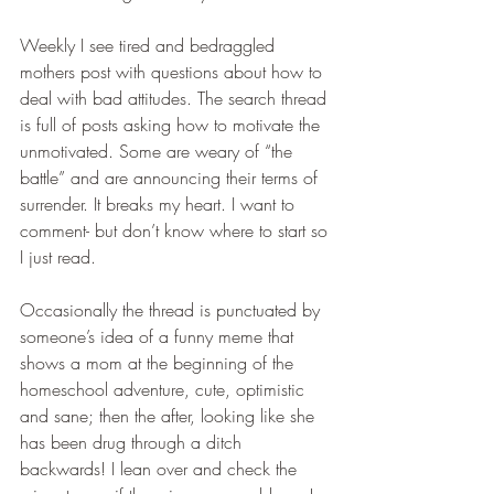
Weekly I see tired and bedraggled 
mothers post with questions about how to 
deal with bad attitudes. The search thread 
is full of posts asking how to motivate the 
unmotivated. Some are weary of “the 
battle” and are announcing their terms of 
surrender. It breaks my heart. I want to 
comment- but don’t know where to start so 
I just read. 
Occasionally the thread is punctuated by 
someone’s idea of a funny meme that 
shows a mom at the beginning of the 
homeschool adventure, cute, optimistic 
and sane; then the after, looking like she 
has been drug through a ditch 
backwards! I lean over and check the 