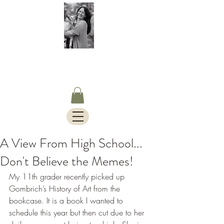
S.Timothy Online
Charlotte Mason Curriculum,
Blog & Bus Travels.
A View From High School...
Don't Believe the Memes!
My 11th grader recently picked up 
Gombrich’s History of Art from the 
bookcase. It is a book I wanted to 
schedule this year but then cut due to her 