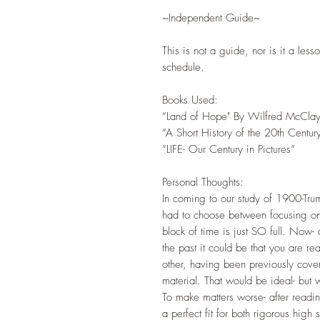
~Independent Guide~
This is not a guide, nor is it a less
schedule.
Books Used:
“Land of Hope" By Wilfred McCla
“A Short History of the 20th Centur
“LIFE- Our Century in Pictures”
Personal Thoughts:
In coming to our study of 1900-Trum
had to choose between focusing on
block of time is just SO full. Now-
the past it could be that you are re
other, having been previously cove
material. That would be ideal- but w
To make matters worse- after readi
a perfect fit for both rigorous hig