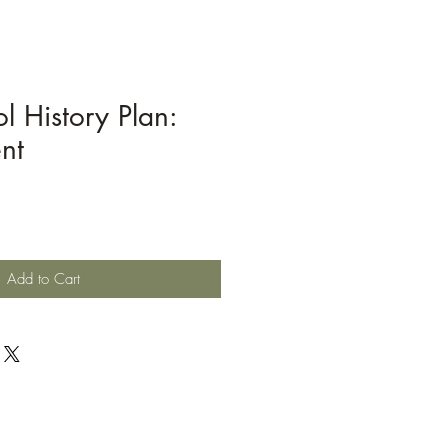
l History Plan:
nt
Add to Cart