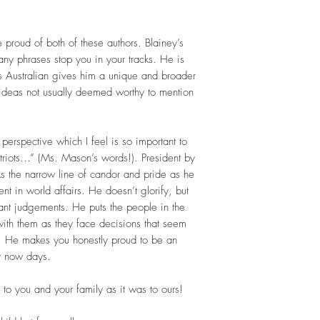
proud of both of these authors. Blainey’s
many phrases stop you in your tracks. He is
 is Australian gives him a unique and broader
ideas not usually deemed worthy to mention
erspective which I feel is so important to
riots…” (Ms. Mason’s words!). President by
ks the narrow line of candor and pride as he
ent in world affairs. He doesn’t glorify, but
ant judgements. He puts the people in the
 with them as they face decisions that seem
ht. He makes you honestly proud to be an
y now days.
 to you and your family as it was to ours!