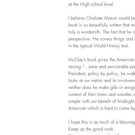
at the High school level.
I believe Charlotte Mason would be 
book is so beautifully written that 
truly a wordsmith. The fact that he
perspective. He covers things and 
in the typical World History text.
McClay’s book gives the American p
raising “…sane and serviceable pat
President, policy by policy, he wal
looks at our nation and its involvem
neither does he make glib or arrog
context of their times and wrestles
simple with our benefit of hindsig
American which is hard to come b
I hope this is as much of a blessing
Keep up the good work.