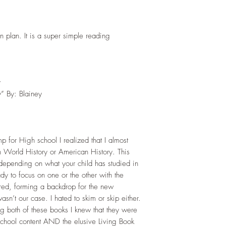
on plan. It is a super simple reading
y
y” By: Blainey
p for High school I realized that I almost
 World History or American History. This
 depending on what your child has studied in
ady to focus on one or the other with the
red, forming a backdrop for the new
asn’t our case. I hated to skim or skip either.
ng both of these books I knew that they were
h school content AND the elusive Living Book