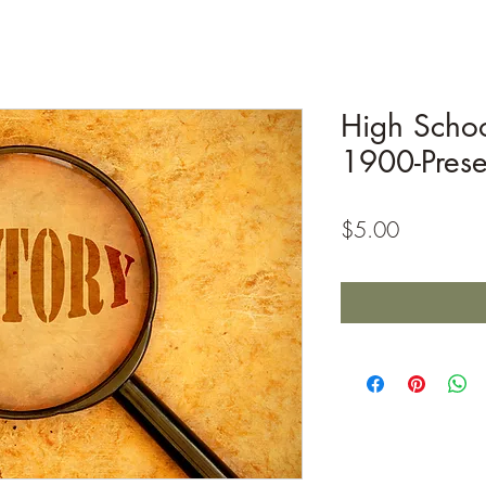
High Schoo
1900-Prese
Price
$5.00