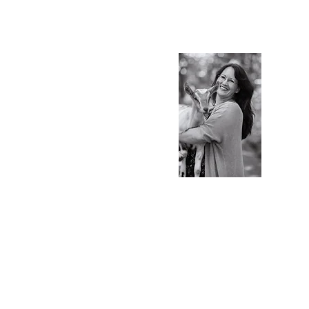
S.Ti
Charlot
Blog & 