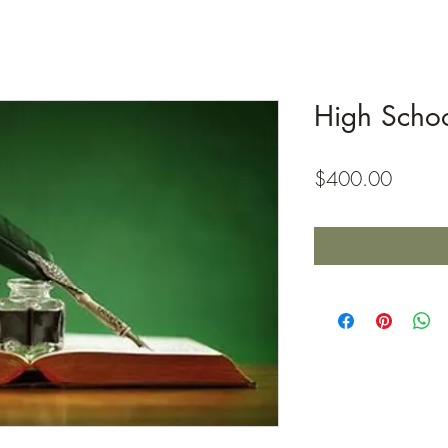
High Schoo
Price
$400.00