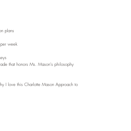
n plans
 per week
keys
rade that honors Ms. Mason's philosophy
why I love this Charlotte Mason Approach to