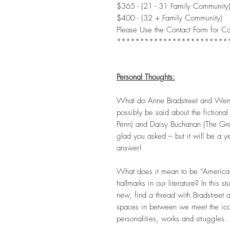
$365 - (21 - 31 Family Community
$400 - (32 + Family Community)
Please Use the Contact Form for C
************************
Personal Thoughts:
What do Anne Bradstreet and Wen
possibly be said about the fictiona
Penn) and Daisy Buchanan (The Gre
glad you asked – but it will be a y
answer!
What does it mean to be “American”
hallmarks in our literature? In this 
new, find a thread with Bradstreet a
spaces in between we meet the icon
personalities, works and struggles.