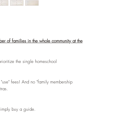
ber of families in the whole community at the
prioritize the single homeschool
 "use" fees! And no "family membership
xtras.
 simply buy a guide.
)