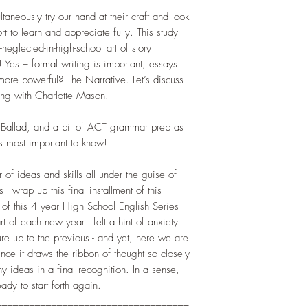
aneously try our hand at their craft and look
ort to learn and appreciate fully. This study
neglected-in-high-school art of story
! Yes – formal writing is important, essays
more powerful? The Narrative. Let’s discuss
ng with Charlotte Mason!
he Ballad, and a bit of ACT grammar prep as
is most important to know!
r of ideas and skills all under the guise of
 I wrap up this final installment of this
 of this 4 year High School English Series
t of each new year I felt a hint of anxiety
re up to the previous - and yet, here we are
nce it draws the ribbon of thought so closely
y ideas in a final recognition. In a sense,
dy to start forth again.
___________________________________