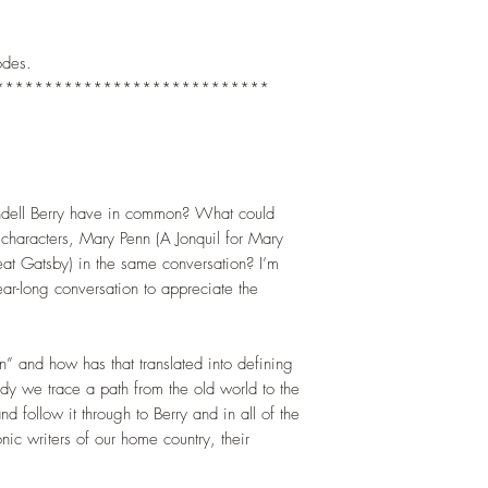
)
odes.
****************************
dell Berry have in common? What could
l characters, Mary Penn (A Jonquil for Mary
at Gatsby) in the same conversation? I’m
ear-long conversation to appreciate the
 and how has that translated into defining
study we trace a path from the old world to the
nd follow it through to Berry and in all of the
ic writers of our home country, their