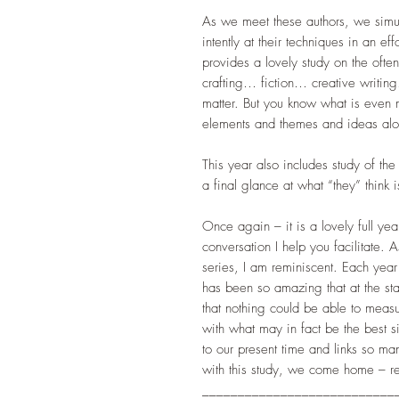
As we meet these authors, we simult
intently at their techniques in an eff
provides a lovely study on the often-
crafting… fiction… creative writing
matter. But you know what is even 
elements and themes and ideas alo
This year also includes study of t
a final glance at what “they” think 
Once again – it is a lovely full yea
conversation I help you facilitate. As
series, I am reminiscent. Each year
has been so amazing that at the star
that nothing could be able to measu
with what may in fact be the best si
to our present time and links so man
with this study, we come home – rea
___________________________