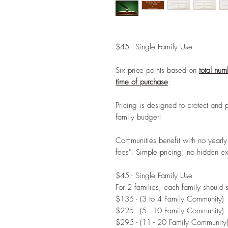
$45 - Single Family Use
Six price points based on
total num
time of purchase
:
Pricing is designed to protect and 
family budget!
Communities benefit with no yearly
fees"! Simple pricing, no hidden e
$45 - Single Family Use
For 2 families, each family should
$135 - (3 to 4 Family Community)
$225 - (5 - 10 Family Community)
$295 - (11 - 20 Family Community