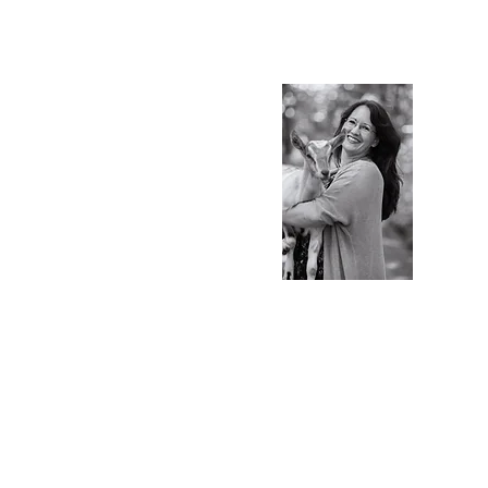
S.Ti
Charlot
Blog & 