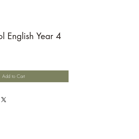
l English Year 4
Add to Cart