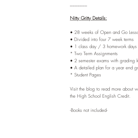
_______
Nitty Gritty Details:
• 28 weeks of Open and Go Lesso
• Divided into four 7 week terms
• 1 class day / 3 homework days
* Two Term Assignments
• 2 semester exams with grading 
• A detailed plan for a year end g
* Student Pages
Visit the blog to read more about 
the High School English Credit.
-Books not included-