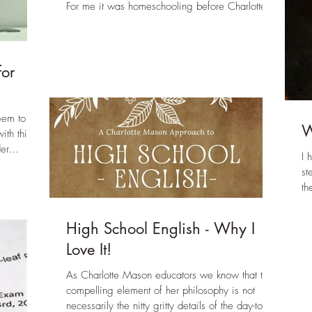
For me it was homeschooling before Charlotte...
so
for
eem to be
W
ith this
er...
I 
st
th
High School English - Why I
Love It!
As Charlotte Mason educators we know that the
compelling element of her philosophy is not
necessarily the nitty gritty details of the day-to-