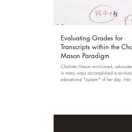
Evaluating Grades for
Transcripts within the Cha
Mason Paradigm
Charlotte Mason envisioned, advocate
in many ways accomplished a revolutio
educational *system* of her day. Her 