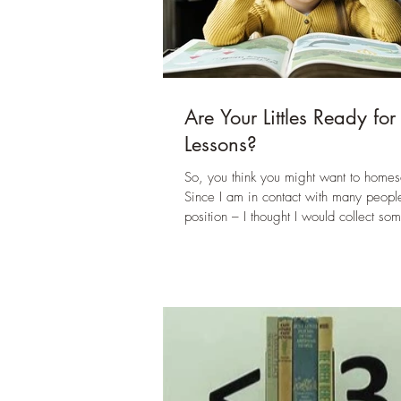
Are Your Littles Ready for
Lessons?
So, you think you might want to homes
Since I am in contact with many people
position – I thought I would collect som