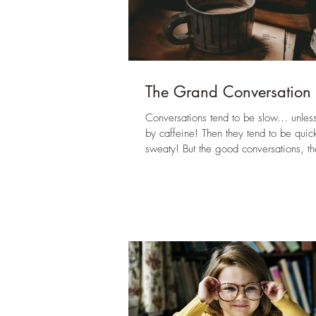
The Grand Conversation
Conversations tend to be slow… unless
by caffeine! Then they tend to be quic
sweaty! But the good conversations, th