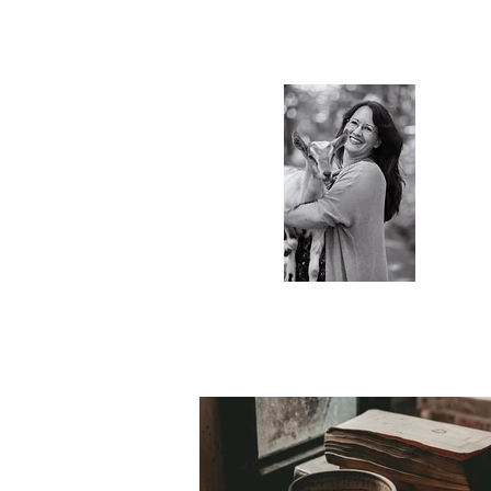
S.Ti
Charlot
Blog & 