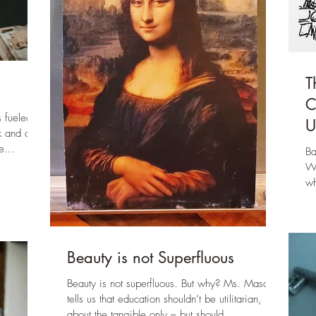
T
C
 fueled
U
k and a bit
e...
Ba
Wh
wh
an
Beauty is not Superfluous
Beauty is not superfluous. But why? Ms. Mason
tells us that education shouldn’t be utilitarian,
about the tangible only – but should...