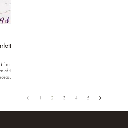
day method- but rather the IDEAS behind that
method. If truth be told many of us were so
thoroughly captivated by those ideas that we
struggled for a time, determined to figure out
how those things translated into daily lessons.
We were drawn like moths to the flame of her
ideas on personhood, the way of will and the
rlotte
way of reason, deput
d for and
n of the
ideas...
1
2
3
4
5