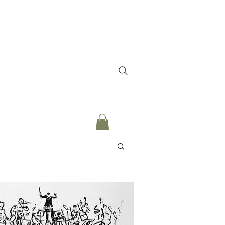
culum
Testimonies
More