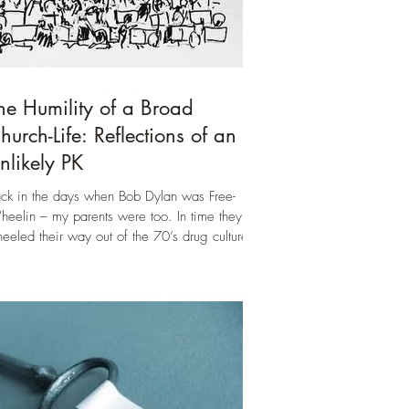
he Humility of a Broad
hurch-Life: Reflections of an
nlikely PK
ck in the days when Bob Dylan was Free-
eelin – my parents were too. In time they
eeled their way out of the 70’s drug culture
d...