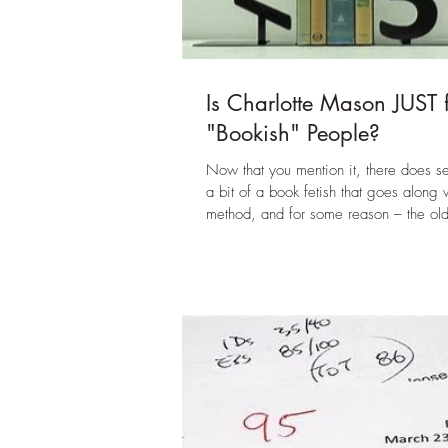
Is Charlotte Mason JUST 
"Bookish" People?
Now that you mention it, there does s
a bit of a book fetish that goes along w
method, and for some reason – the old