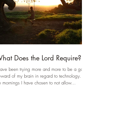
und like RB is t
hat Does the Lord Require?
have been trying more and more to be a good
eward of my brain in regard to technology. In
e mornings I have chosen to not allow...