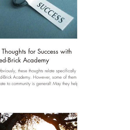
 Thoughts for Success with
ed-Brick Academy
bviously, these thoughts relate specifically to
d-Brick Academy. However, some of them
late to community is general! May they help all
 our endeavors towards healthy community.)
w that I am in the season of interviewing
milies again, answering again some the same
estions I have answered many times before, I
nd myself reflecting on what it takes to make
d-Brick a successful part of your family’s
urney. In pondering I don’t want to make it