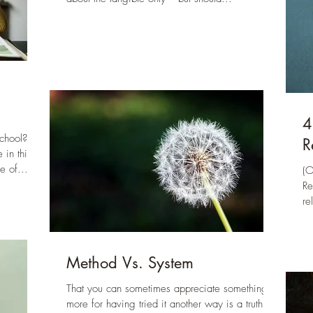
4
chool?
R
 in this
e of...
(O
Re
re
of
No
fa
Method Vs. System
qu
fi
That you can sometimes appreciate something
Re
more for having tried it another way is a truth.
jo