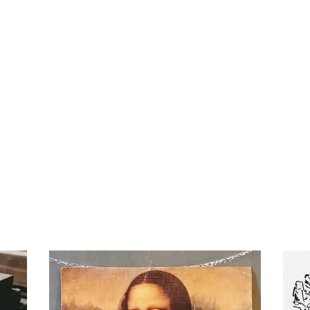
mothy Online
te Mason Curriculum,
Bus Travels.
Home
Blog
Curri